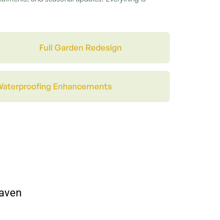
Full Garden Redesign
Waterproofing Enhancements
haven