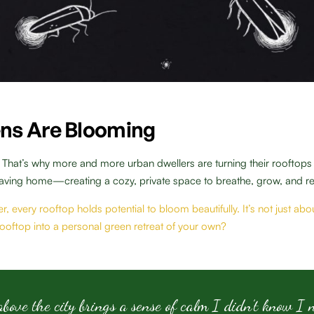
ns Are Blooming
. That’s why more and more urban dwellers are turning their rooftop
eaving home—creating a cozy, private space to breathe, grow, and re
r, every rooftop holds potential to bloom beautifully. It’s not just a
 rooftop into a personal green retreat of your own?
ove the city brings a sense of calm I didn’t know I 