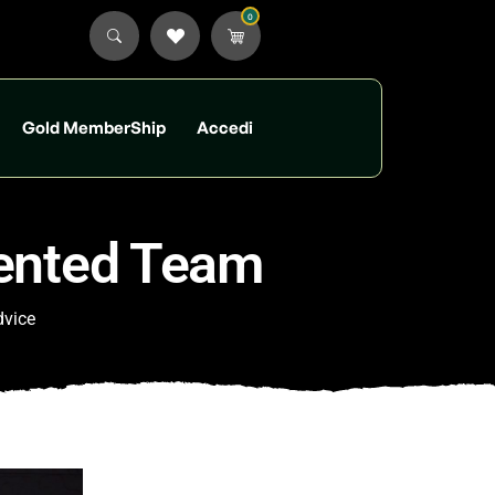
0
Gold MemberShip
Accedi
lented Team
dvice