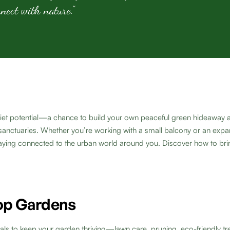
nnect with nature.”
 quiet potential—a chance to build your own peaceful green hideaway 
anctuaries. Whether you’re working with a small balcony or an expansi
aying connected to the urban world around you. Discover how to brin
top Gardens
als to keep your garden thriving—lawn care, pruning, eco-friendly tr