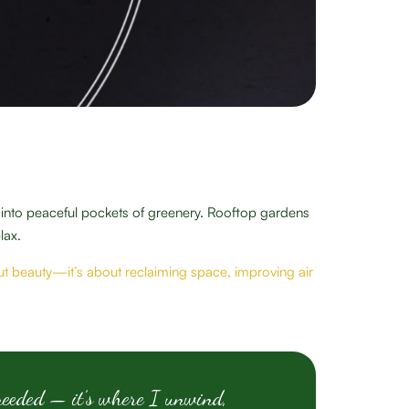
s into peaceful pockets of greenery. Rooftop gardens
lax.
bout beauty—it’s about reclaiming space, improving air
needed — it’s where I unwind,