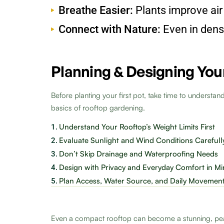
Breathe Easier:
Plants improve air
Connect with Nature:
Even in dense
Planning & Designing You
Before planting your first pot, take time to understan
basics of rooftop gardening.
Understand Your Rooftop’s Weight Limits First
1.
Evaluate Sunlight and Wind Conditions Carefull
2.
Don’t Skip Drainage and Waterproofing Needs
3.
Design with Privacy and Everyday Comfort in M
4.
Plan Access, Water Source, and Daily Movemen
5.
Even a compact rooftop can become a stunning, pe