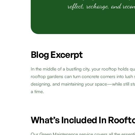
reflect, recharge, and reco
Blog Excerpt
In the middle of a bustling city, your rooftop holds
rooftop gardens can turn concrete corners into lush s
designing, and maintaining your space—while still st
a time.
What’s Included In Roof
Our Green Maintenance service covers all the essenti