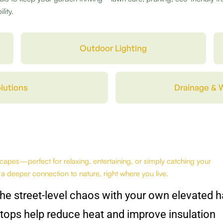
lity.
Outdoor Lighting
lutions
Drainage & 
apes—perfect for relaxing, entertaining, or simply catching your
 a deeper connection to nature, right where you live.
he street-level chaos with your own elevated 
tops help reduce heat and improve insulation