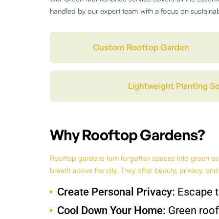
handled by our expert team with a focus on sustainabi
Custom Rooftop Garden
Lightweight Planting So
Why Rooftop Gardens?
Rooftop gardens turn forgotten spaces into green esc
breath above the city. They offer beauty, privacy, and
Create Personal Privacy:
Escape t
Cool Down Your Home:
Green roof