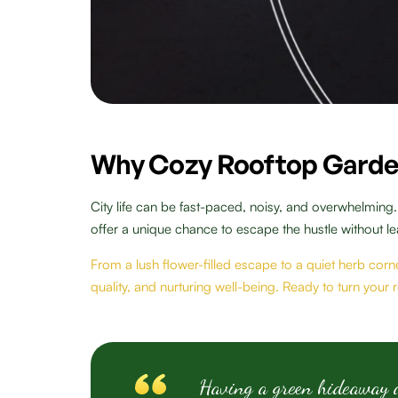
Why Cozy Rooftop Garde
City life can be fast-paced, noisy, and overwhelming
offer a unique chance to escape the hustle without l
From a lush flower-filled escape to a quiet herb corne
quality, and nurturing well-being. Ready to turn your
Having a green hideaway ab