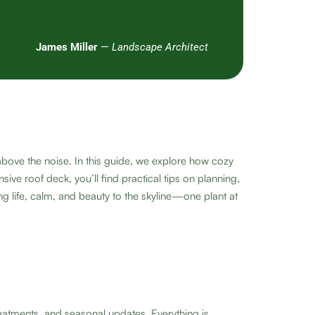
James Miller
—
Landscape Architect
above the noise. In this guide, we explore how cozy
ve roof deck, you’ll find practical tips on planning,
g life, calm, and beauty to the skyline—one plant at
eatments, and seasonal updates. Everything is