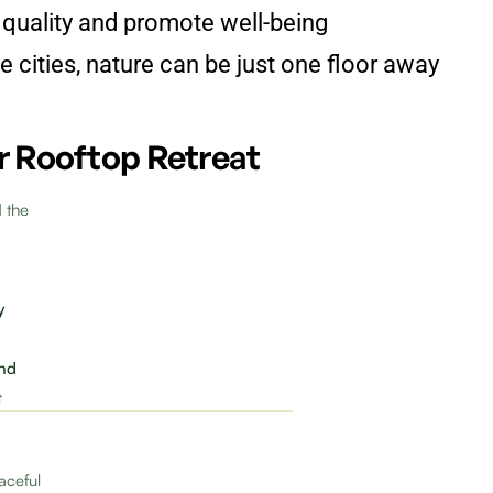
 quality and promote well-being
 cities, nature can be just one floor away
r Rooftop Retreat
d the
y
ind
t
aceful