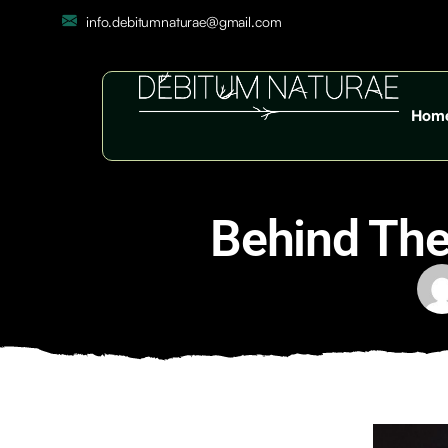
info.debitumnaturae@gmail.com
Hom
Behind The