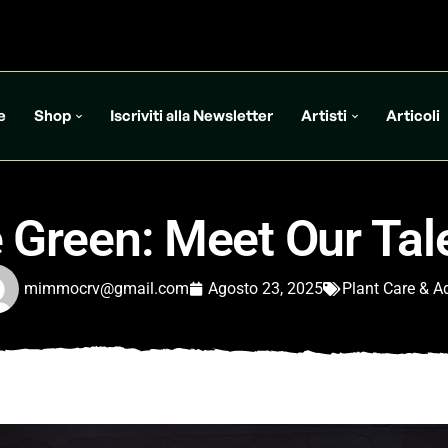
e
Shop
Iscriviti alla Newsletter
Artisti
Articoli
 Green: Meet Our Ta
mimmocrv@gmail.com
Agosto 23, 2025
Plant Care & A